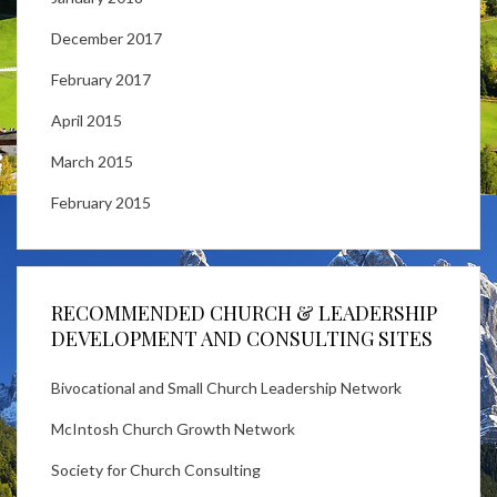
December 2017
February 2017
April 2015
March 2015
February 2015
RECOMMENDED CHURCH & LEADERSHIP
DEVELOPMENT AND CONSULTING SITES
Bivocational and Small Church Leadership Network
McIntosh Church Growth Network
Society for Church Consulting