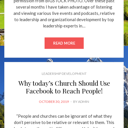
permission from BIGSTOCK PHOTO. Over these past
several months I have taken advantage of listening
and viewing various live events and podcasts, relative
to leadership and organizational development by top
leadership experts in…
READ MORE
LEADERSHIP DEVELOPMENT
Why today’s Church Should Use
Facebook to Reach People!
POSTED
OCTOBER 30, 2019
BY
ADMIN
ON
“People and churches can be ignorant of what they
don’t perceive to be relative or relevant to them. This