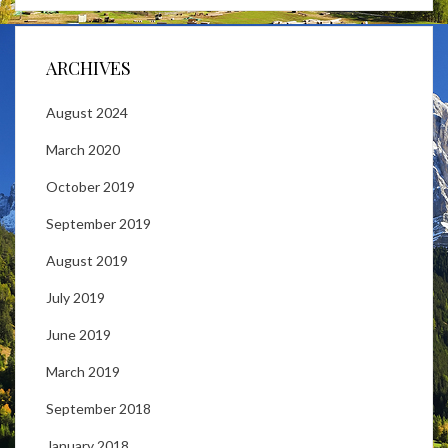
ARCHIVES
August 2024
March 2020
October 2019
September 2019
August 2019
July 2019
June 2019
March 2019
September 2018
January 2018