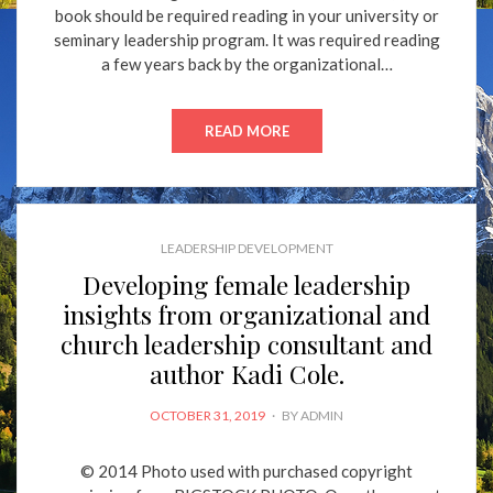
book should be required reading in your university or
seminary leadership program. It was required reading
a few years back by the organizational…
READ MORE
LEADERSHIP DEVELOPMENT
Developing female leadership
insights from organizational and
church leadership consultant and
author Kadi Cole.
POSTED
OCTOBER 31, 2019
BY
ADMIN
ON
© 2014 Photo used with purchased copyright