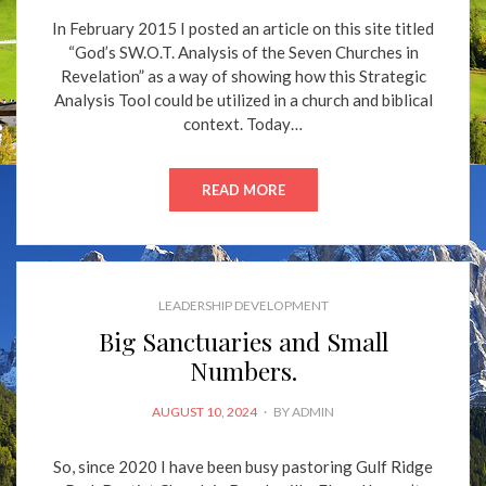
In February 2015 I posted an article on this site titled
“God’s SW.O.T. Analysis of the Seven Churches in
Revelation” as a way of showing how this Strategic
Analysis Tool could be utilized in a church and biblical
context. Today…
READ MORE
LEADERSHIP DEVELOPMENT
Big Sanctuaries and Small
Numbers.
POSTED
AUGUST 10, 2024
BY
ADMIN
ON
So, since 2020 I have been busy pastoring Gulf Ridge