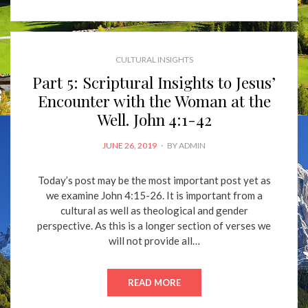
CULTURAL INSIGHTS
Part 5: Scriptural Insights to Jesus’
Encounter with the Woman at the
Well. John 4:1-42
POSTED
JUNE 26, 2019
BY
ADMIN
ON
Today’s post may be the most important post yet as
we examine John 4:15-26. It is important from a
cultural as well as theological and gender
perspective. As this is a longer section of verses we
will not provide all…
READ MORE