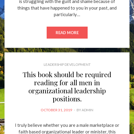
is struggling with the guilt and shame because of
things that have happened to you in your past, and
particularly…
READ MORE
LEADERSHIP DEVELOPMENT
This book should be required
reading for all men in
organizational leadership
positions.
POSTED
OCTOBER 31, 2019
BY
ADMIN
ON
I truly believe whether you are a male marketplace or
faith based organizational leader or minister, this