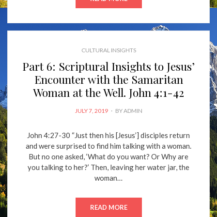
CULTURAL INSIGHTS
Part 6: Scriptural Insights to Jesus’
Encounter with the Samaritan
Woman at the Well. John 4:1-42
POSTED
JULY 7, 2019
BY
ADMIN
ON
John 4:27-30 “Just then his [Jesus’] disciples return
and were surprised to find him talking with a woman.
But no one asked, ‘What do you want? Or Why are
you talking to her?’ Then, leaving her water jar, the
woman…
READ MORE