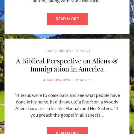
author) along with Mark Matlock…
READ MORE
LEADERSHIP DEVELOPMENT
A Biblical Perspective on Aliens &
Immigration in America
POSTED
AUGUST 9, 2019
BY
ADMIN
ON
“If Jesus were to come back and see what people have
done in his name, he’d throw up,” a line from a Woody
Allen character in his film Hannah and Her Sisters. “If
you preach the gospel in all aspects…
READ MORE