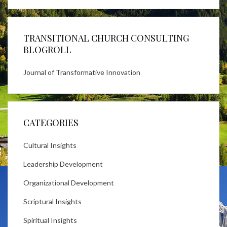
TRANSITIONAL CHURCH CONSULTING
BLOGROLL
Journal of Transformative Innovation
CATEGORIES
Cultural Insights
Leadership Development
Organizational Development
Scriptural Insights
Spiritual Insights