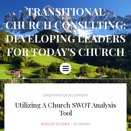
TRANSITIONAL
CHURCH CONSULTING:
DEVELOPING LEADERS
FOR TODAY'S CHURCH
Menu
LEADERSHIP DEVELOPMENT
Utilizing A Church SWOT Analysis
Tool
POSTED
AUGUST 13, 2024
BY
ADMIN
ON