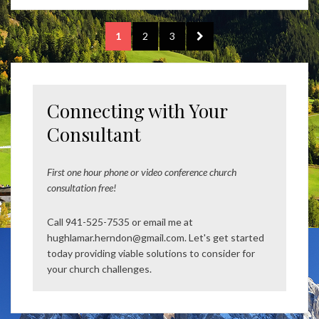
Posts
PAGE
PAGE
PAGE
NEXT
1
2
3
pagination
PAGE
Connecting with Your
Consultant
First one hour phone or video conference church
consultation free!
Call 941-525-7535 or email me at
hughlamar.herndon@gmail.com. Let's get started
today providing viable solutions to consider for
your church challenges.