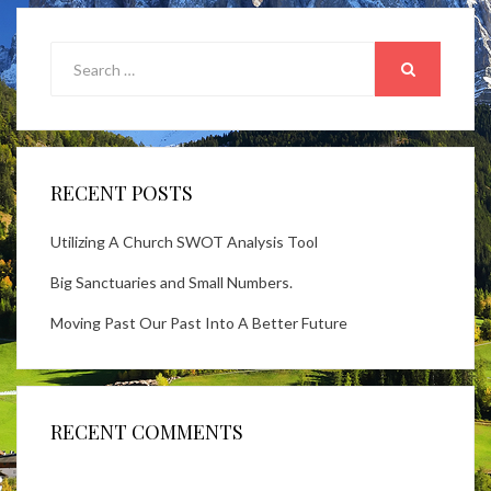
Search
for:
SEARCH
RECENT POSTS
Utilizing A Church SWOT Analysis Tool
Big Sanctuaries and Small Numbers.
Moving Past Our Past Into A Better Future
RECENT COMMENTS