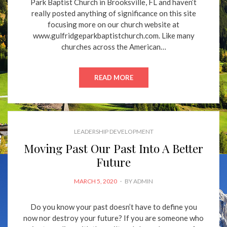
Park Baptist Church in Brooksville, FL and haven’t
really posted anything of significance on this site
focusing more on our church website at
www.gulfridgeparkbaptistchurch.com. Like many
churches across the American…
READ MORE
LEADERSHIP DEVELOPMENT
Moving Past Our Past Into A Better
Future
POSTED
MARCH 5, 2020
BY
ADMIN
ON
Do you know your past doesn’t have to define you
now nor destroy your future? If you are someone who