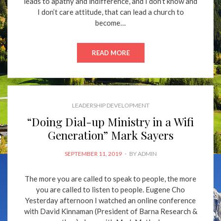
leads to apathy and indifference, and I don’t know and
I don’t care attitude, that can lead a church to
become…
READ MORE
LEADERSHIP DEVELOPMENT
“Doing Dial-up Ministry in a Wifi
Generation” Mark Sayers
POSTED
SEPTEMBER 11, 2019
BY
ADMIN
ON
The more you are called to speak to people, the more
you are called to listen to people. Eugene Cho
Yesterday afternoon I watched an online conference
with David Kinnaman (President of Barna Research &