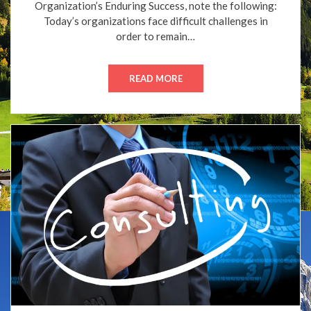
Organization’s Enduring Success, note the following:
Today’s organizations face difficult challenges in
order to remain…
READ MORE