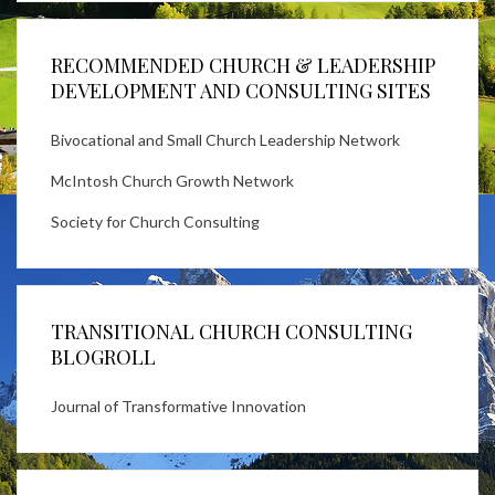
RECOMMENDED CHURCH & LEADERSHIP
DEVELOPMENT AND CONSULTING SITES
Bivocational and Small Church Leadership Network
McIntosh Church Growth Network
Society for Church Consulting
TRANSITIONAL CHURCH CONSULTING
BLOGROLL
Journal of Transformative Innovation