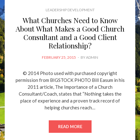
LEADERSHIP DEVELOPMENT
What Churches Need to Know
About What Makes a Good Church
Consultant and a Good Client
Relationship?
POSTED
FEBRUARY 25, 2015
BY
ADMIN
ON
© 2014 Photo used with purchased copyright
permission from BIGSTOCK PHOTO Bill Easum in his
2011 article, The Importance of a Church
Consultant/Coach, states that “Nothing takes the
place of experience and a proven track record of
helping churches reach…
READ MORE