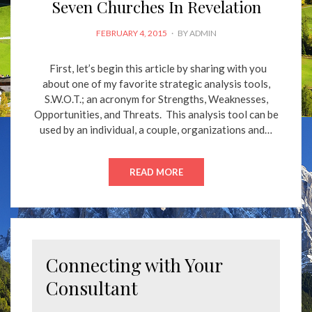
Seven Churches In Revelation
POSTED
FEBRUARY 4, 2015
BY
ADMIN
ON
First, let’s begin this article by sharing with you
about one of my favorite strategic analysis tools,
S.W.O.T.; an acronym for Strengths, Weaknesses,
Opportunities, and Threats. This analysis tool can be
used by an individual, a couple, organizations and…
READ MORE
Connecting with Your
Consultant