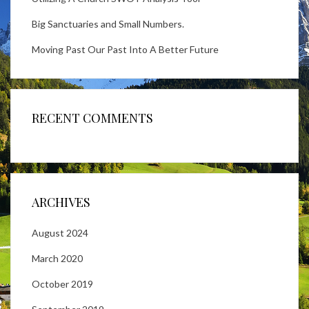
Big Sanctuaries and Small Numbers.
Moving Past Our Past Into A Better Future
RECENT COMMENTS
ARCHIVES
August 2024
March 2020
October 2019