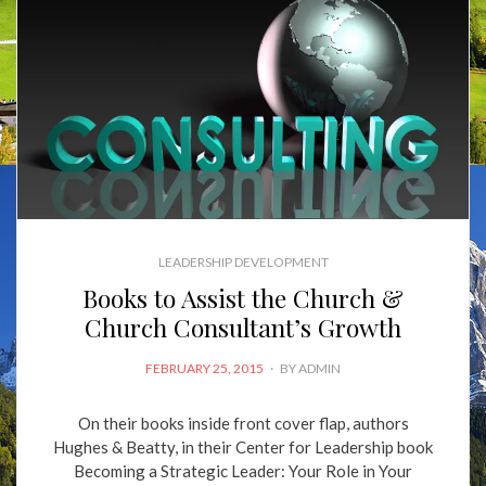
LEADERSHIP DEVELOPMENT
Books to Assist the Church &
Church Consultant’s Growth
POSTED
FEBRUARY 25, 2015
BY
ADMIN
ON
On their books inside front cover flap, authors
Hughes & Beatty, in their Center for Leadership book
Becoming a Strategic Leader: Your Role in Your