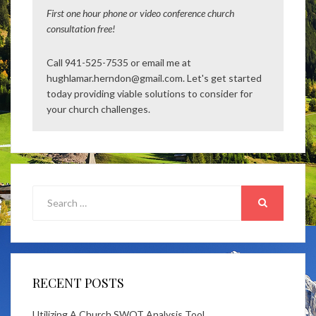
First one hour phone or video conference church
consultation free!
Call 941-525-7535 or email me at
hughlamar.herndon@gmail.com. Let's get started
today providing viable solutions to consider for
your church challenges.
Search
for:
SEARCH
RECENT POSTS
Utilizing A Church SWOT Analysis Tool