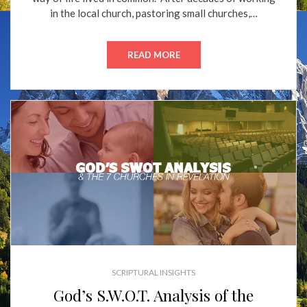
in the local church, pastoring small churches,…
READ MORE
SCRIPTURAL INSIGHTS
God’s S.W.O.T. Analysis of the