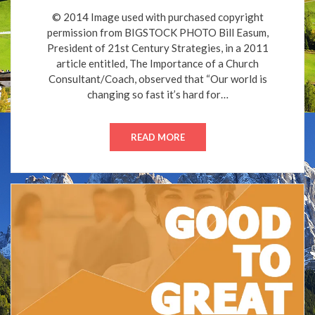
© 2014 Image used with purchased copyright
permission from BIGSTOCK PHOTO Bill Easum,
President of 21st Century Strategies, in a 2011
article entitled, The Importance of a Church
Consultant/Coach, observed that “Our world is
changing so fast it’s hard for…
READ MORE