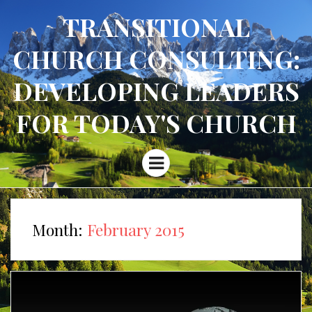
TRANSITIONAL
CHURCH CONSULTING:
DEVELOPING LEADERS
FOR TODAY'S CHURCH
Menu
Month:
February 2015