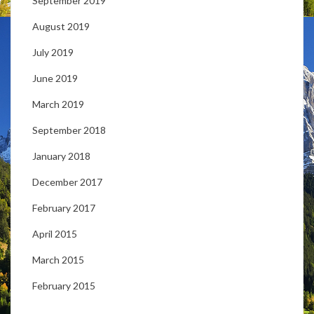
September 2019
August 2019
July 2019
June 2019
March 2019
September 2018
January 2018
December 2017
February 2017
April 2015
March 2015
February 2015