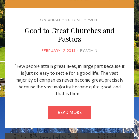
ORGANIZATIONAL DEVELOPMENT
Good to Great Churches and
Pastors
POSTED
FEBRUARY 12, 2015
BY
ADMIN
ON
“Few people attain great lives, in large part because it
is just so easy to settle for a good life. The vast
majority of companies never become great, precisely
because the vast majority become quite good, and
that is their…
READ MORE