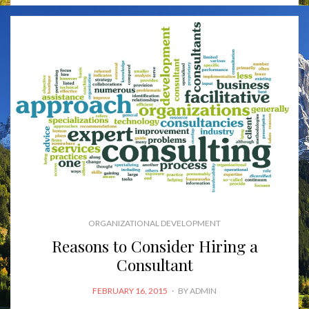
ORGANIZATIONAL DEVELOPMENT
Reasons to Consider Hiring a
Consultant
POSTED
FEBRUARY 16, 2015
BY
ADMIN
ON