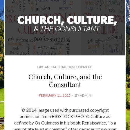
ORGANIZATIONAL DEVELOPMENT
Church, Culture, and the
Consultant
POSTED
FEBRUARY 11, 2015
BY
ADMIN
ON
© 2014 Image used with purchased copyright
permission from BIGSTOCK PHOTO Culture as
defined by Os Guinness in his book, Renaissance, “Is a
way of life lived in common.” After decades of working