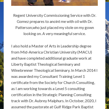
Regent University Commissioning Service with Dr.
Gomez prepares to anoint me with oil with Dr.
Patterson,who just placed my stole on my gown
looking on. A very meaningful service.
I also hold a Master of Arts in Leadership degree
from Mid-America Christian University (MACU)
and have completed additional graduate work at
Liberty Baptist Theological Seminary and
Winebrenner Theological Seminary. In March 2014 I
was awarded my Consultant Training Level 1
certificate from the Society for Church Consulting,
as I am working towards a Level 5 consulting
certification in the Strategic Planning Consulting
track with Dr. Aubrey Malphurs. In October, 2020, I
assumed the pastorate at Gulf Ridge Park Baptist