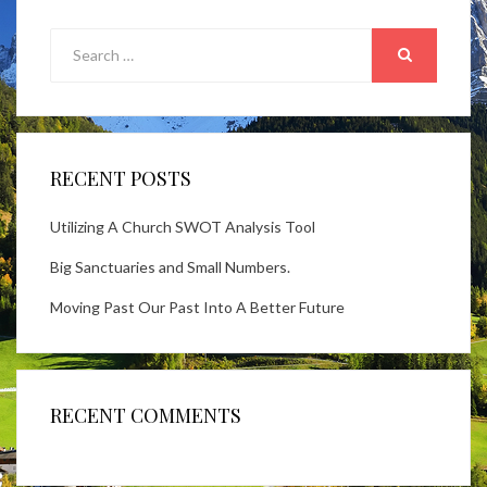
Search
for:
SEARCH
RECENT POSTS
Utilizing A Church SWOT Analysis Tool
Big Sanctuaries and Small Numbers.
Moving Past Our Past Into A Better Future
RECENT COMMENTS