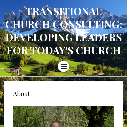
TRANSITIONAL
CHURCH CONSULTING:
DEVELOPING LEADERS
FOR TODAY'S CHURCH
Menu
About