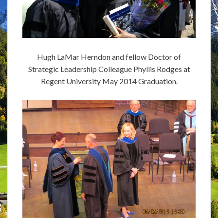
Hugh LaMar Herndon and fellow Doctor of
Strategic Leadership Colleague Phyllis Rodges at
Regent University May 2014 Graduation.