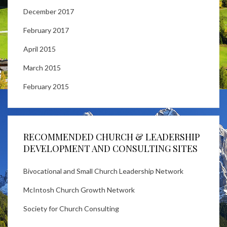
December 2017
February 2017
April 2015
March 2015
February 2015
RECOMMENDED CHURCH & LEADERSHIP
DEVELOPMENT AND CONSULTING SITES
Bivocational and Small Church Leadership Network
McIntosh Church Growth Network
Society for Church Consulting