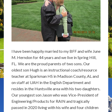
I have been happily married to my BFF and wife June
M. Herndon for 44 years and we live in Spring Hill,
FL. We are the proud parents of two sons. Our
oldest son Hugh is an instructional coach/resource
teacher at Sparkman HS in Madison County, AL and
on staff at UAH in the English Department and
resides in the Huntsville area with his two daughters.
Our youngest son Jason who was Vice-President of
Engineering/Products for RAIN and tragically
passed in 2020 living with his wife and four children