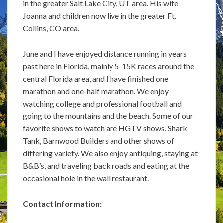
in the greater Salt Lake City, UT area. His wife
Joanna and children now live in the greater Ft.
Collins, CO area.
June and I have enjoyed distance running in years
past here in Florida, mainly 5-15K races around the
central Florida area, and I have finished one
marathon and one-half marathon. We enjoy
watching college and professional football and
going to the mountains and the beach. Some of our
favorite shows to watch are HGTV shows, Shark
Tank, Barnwood Builders and other shows of
differing variety. We also enjoy antiquing, staying at
B&B’s, and traveling back roads and eating at the
occasional hole in the wall restaurant.
Contact Information: