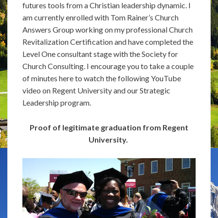
futures tools from a Christian leadership dynamic. I
am currently enrolled with Tom Rainer’s Church
Answers Group working on my professional Church
Revitalization Certification and have completed the
Level One consultant stage with the Society for
Church Consulting. I encourage you to take a couple
of minutes here to watch the following YouTube
video on Regent University and our Strategic
Leadership program.
Proof of legitimate graduation from Regent
University.