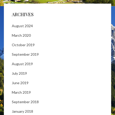
ARCHIVES
August 2024
March 2020
October 2019
September 2019
August 2019
July 2019
June 2019
March 2019
September 2018
January 2018