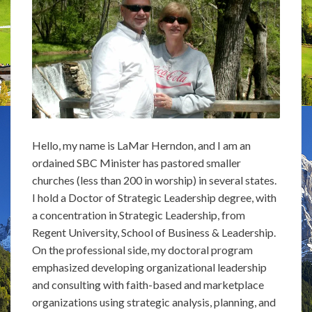
Hello, my name is LaMar Herndon, and I am an
ordained SBC Minister has pastored smaller
churches (less than 200 in worship) in several states.
I hold a Doctor of Strategic Leadership degree, with
a concentration in Strategic Leadership, from
Regent University, School of Business & Leadership.
On the professional side, my doctoral program
emphasized developing organizational leadership
and consulting with faith-based and marketplace
organizations using strategic analysis, planning, and