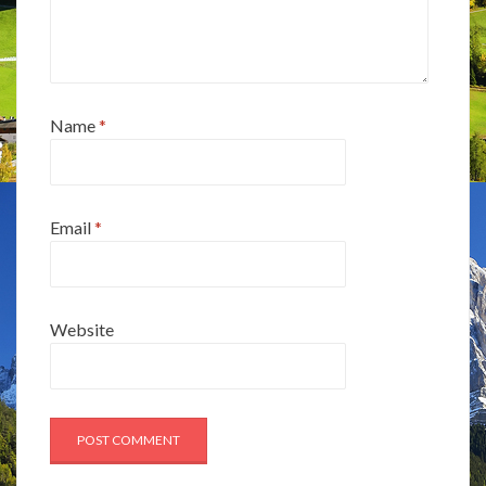
Name
*
Email
*
Website