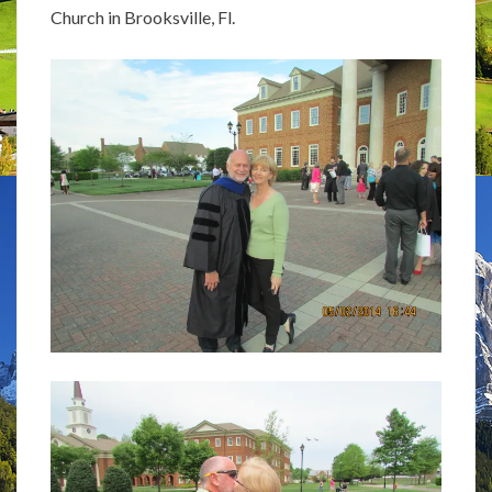
Church in Brooksville, Fl.