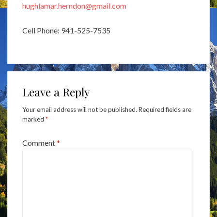
hughlamar.herndon@gmail.com
Cell Phone: 941-525-7535
Leave a Reply
Your email address will not be published.
Required fields are
marked
*
Comment
*