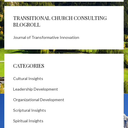
TRANSITIONAL CHURCH CONSULTING
BLOGROLL
Journal of Transformative Innovation
CATEGORIES
Cultural Insights
Leadership Development
Organizational Development
Scriptural Insights
Spiritual Insights