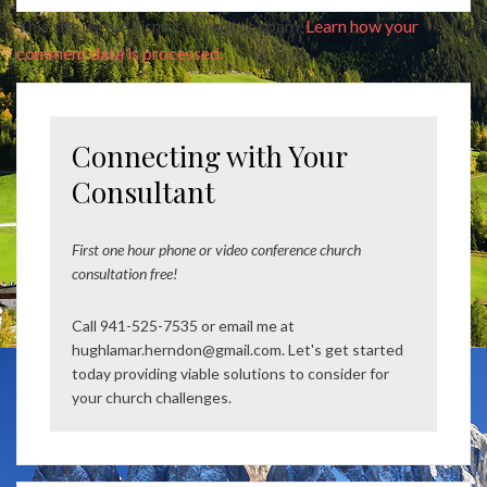
This site uses Akismet to reduce spam.
Learn how your
comment data is processed.
Connecting with Your
Consultant
First one hour phone or video conference church
consultation free!
Call 941-525-7535 or email me at
hughlamar.herndon@gmail.com. Let's get started
today providing viable solutions to consider for
your church challenges.