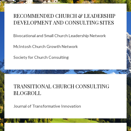
RECOMMENDED CHURCH & LEADERSHIP
DEVELOPMENT AND CONSULTING SITES
Bivocational and Small Church Leadership Network
McIntosh Church Growth Network
Society for Church Consulting
TRANSITIONAL CHURCH CONSULTING
BLOGROLL
Journal of Transformative Innovation