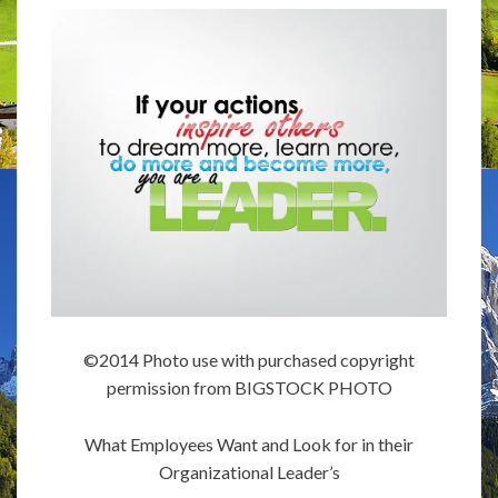
©2014 Photo use with purchased copyright
permission from BIGSTOCK PHOTO
What Employees Want and Look for in their
Organizational Leader’s