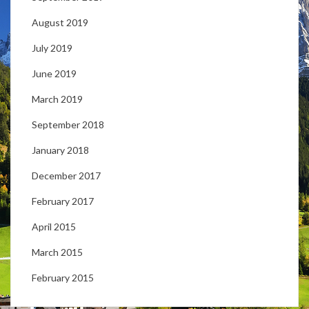
August 2019
July 2019
June 2019
March 2019
September 2018
January 2018
December 2017
February 2017
April 2015
March 2015
February 2015