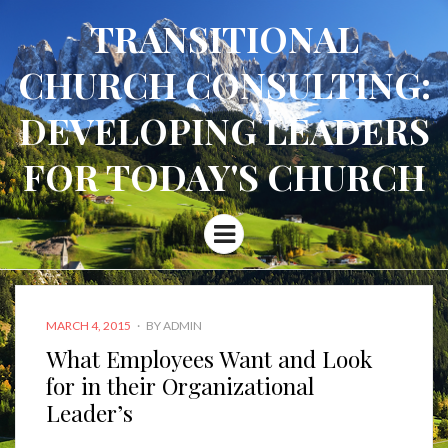
TRANSITIONAL
CHURCH CONSULTING:
DEVELOPING LEADERS
FOR TODAY'S CHURCH
Menu
POSTED
MARCH 4, 2015
BY
ADMIN
ON
What Employees Want and Look
for in their Organizational
Leader’s