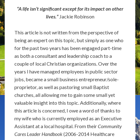
“A life isn’t significant except for its impact on other
lives.”
Jackie Robinson
This article is not written from the perspective of
being an expert on this topic, but simply as one who
for the past two years has been engaged part-time
as both a consultant and leadership coach to a
couple of local Christian organizations. Over the
years I have managed employees in public sector
jobs, became a small business entrepreneur/sole-
proprietor, as well as pastoring small Baptist
churches, all allowing me to gain some small yet
valuable insight into this topic. Additionally, where
this article is concerned, I owe a word of thanks to
my wife who is currently employed as an Executive
Assistant at a local hospital. From their
Community
Cares Leader Handbook
(2006-2014 Healthcare