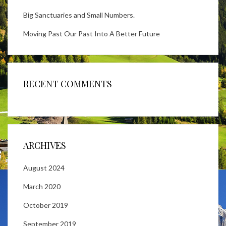
Big Sanctuaries and Small Numbers.
Moving Past Our Past Into A Better Future
RECENT COMMENTS
ARCHIVES
August 2024
March 2020
October 2019
September 2019