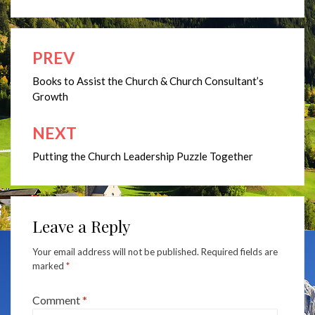
PREV
Post
navigation
Books to Assist the Church & Church Consultant’s
Growth
NEXT
Putting the Church Leadership Puzzle Together
Leave a Reply
Your email address will not be published.
Required fields are
marked
*
Comment
*