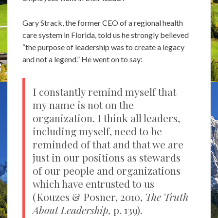
Gary Strack, the former CEO of a regional health
care system in Florida, told us he strongly believed
“the purpose of leadership was to create a legacy
and not a legend.” He went on to say:
I constantly remind myself that
my name is not on the
organization. I think all leaders,
including myself, need to be
reminded of that and that we are
just in our positions as stewards
of our people and organizations
which have entrusted to us
(Kouzes & Posner, 2010,
The Truth
About Leadership,
p. 139).