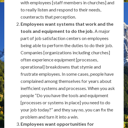
with employees [staff members in churches] and
to really listen and respond to their needs,
counteracts that perception.
Employees want systems that work and the
tools and equipment to do the job.
A major
part of job satisfaction centers on employees
being able to perform the duties to do their job.
Companies [organizations including churches]
often experience equipment [processes,
operational] breakdowns that stymie and
frustrate employees. In some cases, people have
complained among themselves for years about
inefficient systems and processes. When you ask
people “Do you have the tools and equipment
[processes or systems in place] you need to do
your job today?” and they say no, you can fix the
problem and turn it into a win.
Employees want opportunities for