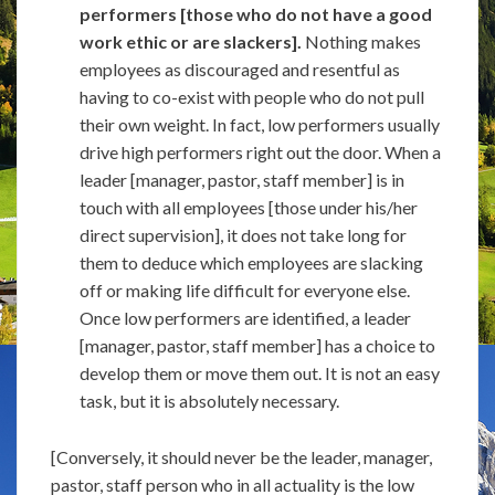
performers [those who do not have a good
work ethic or are slackers].
Nothing makes
employees as discouraged and resentful as
having to co-exist with people who do not pull
their own weight. In fact, low performers usually
drive high performers right out the door. When a
leader [manager, pastor, staff member] is in
touch with all employees [those under his/her
direct supervision], it does not take long for
them to deduce which employees are slacking
off or making life difficult for everyone else.
Once low performers are identified, a leader
[manager, pastor, staff member] has a choice to
develop them or move them out. It is not an easy
task, but it is absolutely necessary.
[Conversely, it should never be the leader, manager,
pastor, staff person who in all actuality is the low