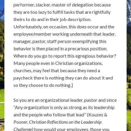
performer, slacker, master of delegation because
they are too lazy to fulfill tasks that are rightfully
theirs to do and in their job description.
Unfortunately, on occasion, this does occur and the
employee/member working underneath that leader,
manager, pastor, staff person exemplifying this
behavior is then placed in a precarious position.
Where do you go to report this egregious behavior?
Many people even in Christian organizations,
churches, may feel that because they need a
paycheck there is nothing they can do about it and
so they choose to do nothing.]
So you are an organizational leader, pastor and since
“Any organization is only as strong as its leadership
and the people who follow that lead” (Kouzes &
Posner,
Christian Reflections on the Leadership
Challenge
) how would your employees, those you