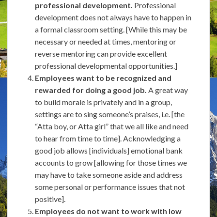
professional development.
Professional
development does not always have to happen in
a formal classroom setting. [While this may be
necessary or needed at times, mentoring or
reverse mentoring can provide excellent
professional developmental opportunities.]
Employees want to be recognized and
rewarded for doing a good job.
A great way
to build morale is privately and in a group,
settings are to sing someone’s praises, i.e. [the
“Atta boy, or Atta girl” that we all like and need
to hear from time to time]. Acknowledging a
good job allows [individuals] emotional bank
accounts to grow [allowing for those times we
may have to take someone aside and address
some personal or performance issues that not
positive].
Employees do not want to work with low