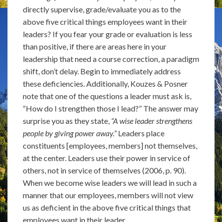
directly supervise, grade/evaluate you as to the
above five critical things employees want in their
leaders? If you fear your grade or evaluation is less
than positive, if there are areas here in your
leadership that need a course correction, a paradigm
shift, don’t delay. Begin to immediately address
these deficiencies. Additionally, Kouzes & Posner
note that one of the questions a leader must ask is,
“How do I strengthen those I lead?” The answer may
surprise you as they state,
“A wise leader strengthens
people by giving power away.”
Leaders place
constituents [employees, members] not themselves,
at the center. Leaders use their power in service of
others, not in service of themselves (2006, p. 90).
When we become wise leaders we will lead in such a
manner that our employees, members will not view
us as deficient in the above five critical things that
employees want in their leader.