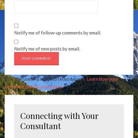
Notify me of follow-up comments by email.
Notify me of new posts by email.
This site uses Akismet to reduce spam.
Learn how your
comment data is processed.
Connecting with Your
Consultant