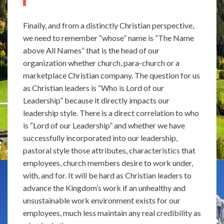
Finally, and from a distinctly Christian perspective,
we need to remember “whose” name is “The Name
above All Names” that is the head of our
organization whether church, para-church or a
marketplace Christian company. The question for us
as Christian leaders is “Who is Lord of our
Leadership” because it directly impacts our
leadership style. There is a direct correlation to who
is “Lord of our Leadership” and whether we have
successfully incorporated into our leadership,
pastoral style those attributes, characteristics that
employees, church members desire to work under,
with, and for. It will be hard as Christian leaders to
advance the Kingdom’s work if an unhealthy and
unsustainable work environment exists for our
employees, much less maintain any real credibility as