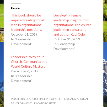
Related
This book should be
Developing female
required reading for all
leadership insights from
men in organizational
organizational and church
leadership positions.
leadership consultant
October 31, 2019
and author Kadi Cole.
In "Leadership
October 31, 2019
Development"
In "Leadership
Development"
Leadership: Why Your
Church, Community, and
World Culture Matters
December 6, 2017
In "Leadership
Development"
POSTED IN
LEADERSHIP DEVELOPMENT
,
ORGANIZATIONAL
DEVELOPMENT
,
UNCATEGORIZED