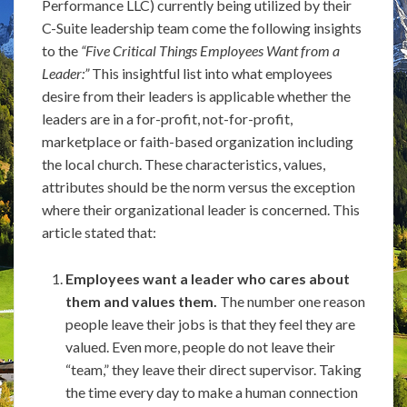
Performance LLC) currently being utilized by their
C-Suite leadership team come the following insights
to the
“Five Critical Things Employees Want from a
Leader:”
This insightful list into what employees
desire from their leaders is applicable whether the
leaders are in a for-profit, not-for-profit,
marketplace or faith-based organization including
the local church. These characteristics, values,
attributes should be the norm versus the exception
where their organizational leader is concerned. This
article stated that:
Employees want a leader who cares about
them and values them.
The number one reason
people leave their jobs is that they feel they are
valued. Even more, people do not leave their
“team,” they leave their direct supervisor. Taking
the time every day to make a human connection