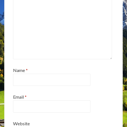
Name
*
Email
*
Website