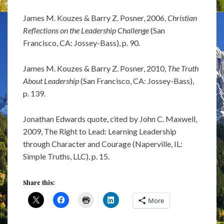
James M. Kouzes & Barry Z. Posner, 2006,
Christian
Reflections on the Leadership Challenge
(San
Francisco, CA: Jossey-Bass), p. 90.
James M. Kouzes & Barry Z. Posner, 2010,
The Truth
About Leadership
(San Francisco, CA: Jossey-Bass),
p. 139.
Jonathan Edwards quote, cited by John C. Maxwell,
2009, The Right to Lead: Learning Leadership
through Character and Courage (Naperville, IL:
Simple Truths, LLC), p. 15.
Share this:
More