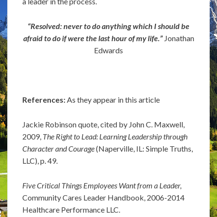
a leader in the process.
“Resolved: never to do anything which I should be
afraid to do if were the last hour of my life.”
Jonathan
Edwards
References:
As they appear in this article
Jackie Robinson quote, cited by John C. Maxwell,
2009,
The Right to Lead: Learning Leadership through
Character and Courage
(Naperville, IL: Simple Truths,
LLC), p. 49.
Five Critical Things Employees Want from a Leader,
Community Cares Leader Handbook, 2006-2014
Healthcare Performance LLC.