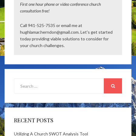
First one hour phone or video conference church
consultation free!
Call 941-525-7535 or email me at
hughlamar.herndon@gmail.com. Let's get started
today providing viable solutions to consider for
your church challenges.
Search
for:
SEARCH
RECENT POSTS
Utilizing A Church SWOT Analysis Tool