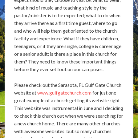
what kind of music and teaching style by the
pastor/minister is to be expected; what to do when
they arrive there as a first time guest, where to go
and who will help them get oriented to the church
facility and experience. What if they have children,
teenagers, or if they are single, college & career age
or a senior adult; is there a place in this church for
them? They need to know these important things
before they ever set foot on our campuses.
Please check out the Sarasota, FL Gulf Gate Church
website at
www.gulfgatechurch.com
for just one
great example of a church getting its website right.
This website was instrumental in June and I deciding
to check this church out when we were searching for
a new church home. There are many other churches
with awesome websites, but so many churches