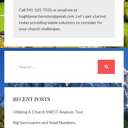
Call 941-525-7535 or email me at
hughlamar.herndon@gmail.com. Let's get started
today providing viable solutions to consider for
your church challenges.
Search
for:
SEARCH
RECENT POSTS
Utilizing A Church SWOT Analysis Tool
Big Sanctuaries and Small Numbers.