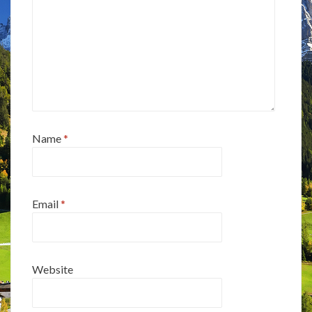
Name
*
Email
*
Website