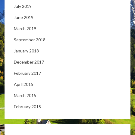
July 2019
June 2019
March 2019
September 2018
January 2018
December 2017
February 2017
April 2015
March 2015
February 2015