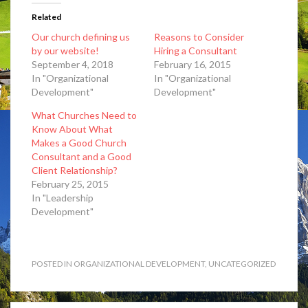
Related
Our church defining us
Reasons to Consider
by our website!
Hiring a Consultant
September 4, 2018
February 16, 2015
In "Organizational
In "Organizational
Development"
Development"
What Churches Need to
Know About What
Makes a Good Church
Consultant and a Good
Client Relationship?
February 25, 2015
In "Leadership
Development"
POSTED IN
ORGANIZATIONAL DEVELOPMENT
,
UNCATEGORIZED