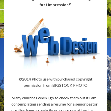
first impression!”
©2014 Photo use with purchased copyright
permission from BIGSTOCK PHOTO
Many churches when I go to check them out if I am
contemplating sending a resume for a senior pastor
position have no website or a poor one at best; a