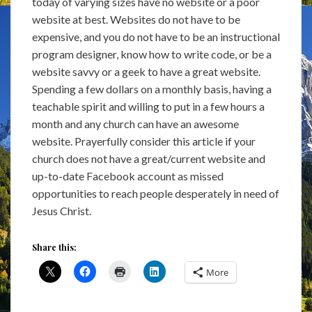
today of varying sizes have no website or a poor
website at best. Websites do not have to be
expensive, and you do not have to be an instructional
program designer, know how to write code, or be a
website savvy or a geek to have a great website.
Spending a few dollars on a monthly basis, having a
teachable spirit and willing to put in a few hours a
month and any church can have an awesome
website. Prayerfully consider this article if your
church does not have a great/current website and
up-to-date Facebook account as missed
opportunities to reach people desperately in need of
Jesus Christ.
Share this:
More