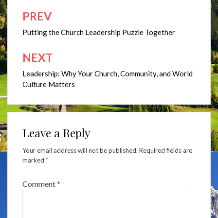
PREV
Post
navigation
Putting the Church Leadership Puzzle Together
NEXT
Leadership: Why Your Church, Community, and World
Culture Matters
Leave a Reply
Your email address will not be published.
Required fields are
marked
*
Comment
*