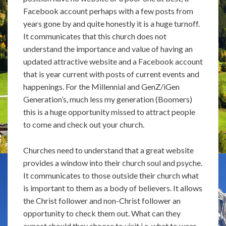
Facebook account perhaps with a few posts from
years gone by and quite honestly it is a huge turnoff.
It communicates that this church does not
understand the importance and value of having an
updated attractive website and a Facebook account
that is year current with posts of current events and
happenings. For the Millennial and GenZ/iGen
Generation’s, much less my generation (Boomers)
this is a huge opportunity missed to attract people
to come and check out your church.
Churches need to understand that a great website
provides a window into their church soul and psyche.
It communicates to those outside their church what
is important to them as a body of believers. It allows
the Christ follower and non-Christ follower an
opportunity to check them out. What can they
expect should they choose to visit i.e. what to wear,