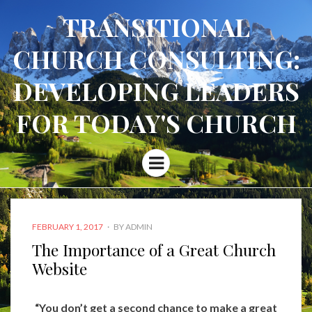
TRANSITIONAL
CHURCH CONSULTING:
DEVELOPING LEADERS
FOR TODAY'S CHURCH
Menu
POSTED
FEBRUARY 1, 2017
BY
ADMIN
ON
The Importance of a Great Church
Website
“You don’t get a second chance to make a great