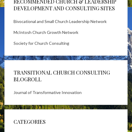
RECOMMENDED CHURCH & LEADERSHIP
DEVELOPMENT AND CONSULTING SITES
Bivocational and Small Church Leadership Network
McIntosh Church Growth Network
Society for Church Consulting
TRANSITIONAL CHURCH CONSULTING
BLOGROLL
Journal of Transformative Innovation
CATEGORIES