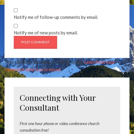
Notify me of follow-up comments by email.
Notify me of new posts by email.
This site uses Akismet to reduce spam.
Learn how your
comment data is processed.
Connecting with Your
Consultant
First one hour phone or video conference church
consultation free!