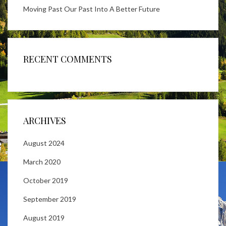
Moving Past Our Past Into A Better Future
RECENT COMMENTS
ARCHIVES
August 2024
March 2020
October 2019
September 2019
August 2019